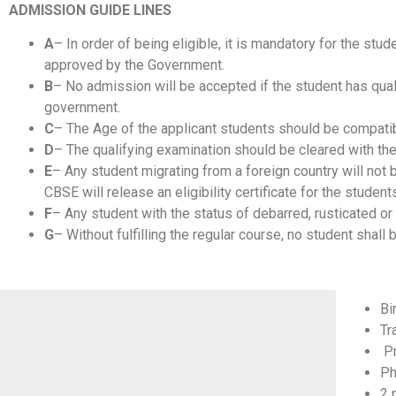
ADMISSION GUIDE LINES
A
– In order of being eligible, it is mandatory for the st
approved by the Government.
B
– No admission will be accepted if the student has qual
government.
C
– The Age of the applicant students should be compatibl
D
– The qualifying examination should be cleared with t
E
– Any student migrating from a foreign country will not 
CBSE will release an eligibility certificate for the students
F
– Any student with the status of debarred, rusticated o
G
– Without fulfilling the regular course, no student shall
Bi
Tr
Pr
Ph
2 