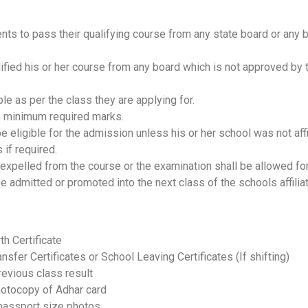
udents to pass their qualifying course from any state board or any
ified his or her course from any board which is not approved by t
e as per the class they are applying for.
he minimum required marks.
be eligible for the admission unless his or her school was not af
 if required.
r expelled from the course or the examination shall be allowed fo
 be admitted or promoted into the next class of the schools affilia
rth Certificate
ansfer Certificates or School Leaving Certificates (If shifting)
evious class result
otocopy of Adhar card
passport size photos