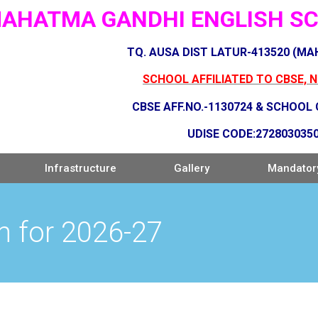
AHATMA GANDHI ENGLISH SCH
TQ. AUSA DIST LATUR-413520 (M
SCHOOL AFFILIATED TO CBSE, 
CBSE AFF.NO.-1130724 & SCHOOL
UDISE CODE:272803035
Infrastructure
Gallery
Mandatory
n for 2026-27