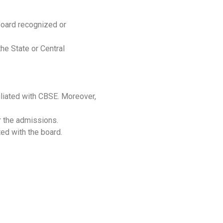
 board recognized or
he State or Central
filiated with CBSE. Moreover,
r the admissions.
ted with the board.