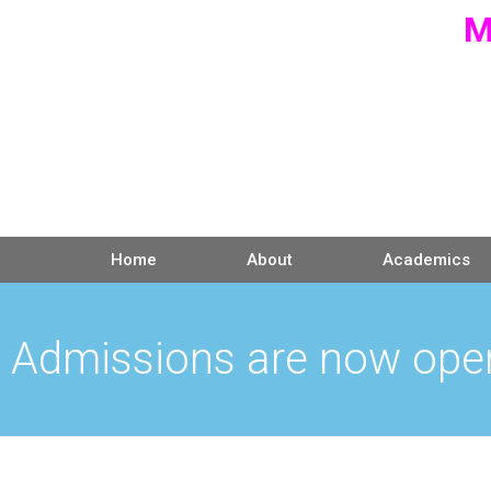
M
Home
About
Academics
Admissions are now ope