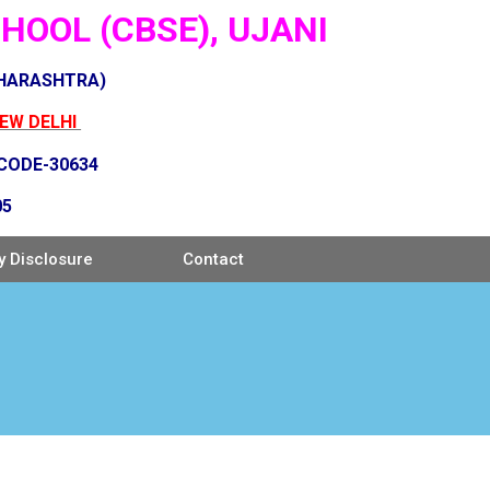
OOL (CBSE), UJANI
AHARASHTRA)
NEW DELHI
 CODE-30634
05
 Disclosure
Contact