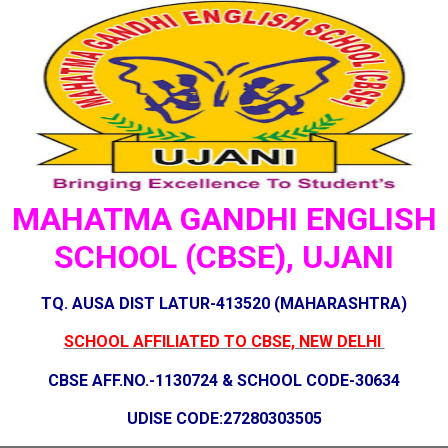
MAHATMA GANDHI ENGLISH
SCHOOL (CBSE), UJANI
TQ. AUSA DIST LATUR-413520 (MAHARASHTRA)
SCHOOL AFFILIATED TO CBSE, NEW DELHI
CBSE AFF.NO.-1130724 & SCHOOL CODE-30634
UDISE CODE:27280303505