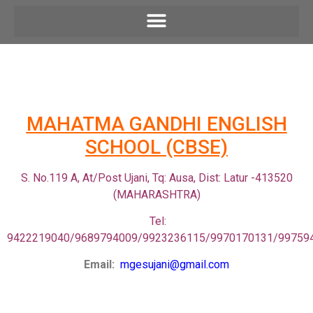
M
AHATMA GANDHI ENGLISH
SCHOOL (CBSE)
S. No.119 A, At/Post Ujani, Tq: Ausa, Dist: Latur -413520
(MAHARASHTRA)
Tel:
9422219040/9689794009/9923236115/9970170131/99759
Email:
mgesujani@gmail.com